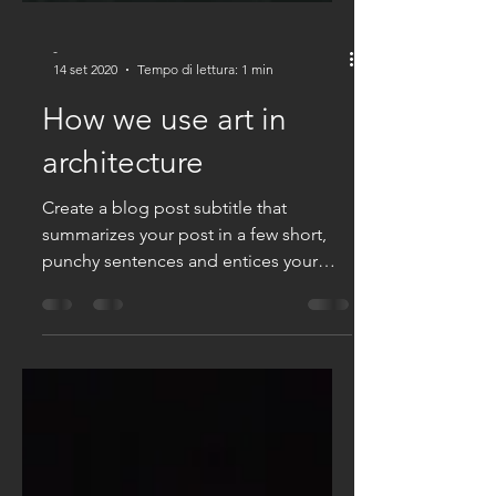
-
14 set 2020
Tempo di lettura: 1 min
How we use art in
architecture
Create a blog post subtitle that
summarizes your post in a few short,
punchy sentences and entices your
audience to continue reading....