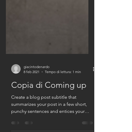
giacintodenardo
8 feb 2021
Tempo di lettura: 1 min
Copia di Coming up
Create a blog post subtitle that
summarizes your post in a few short,
punchy sentences and entices your
audience to continue reading....