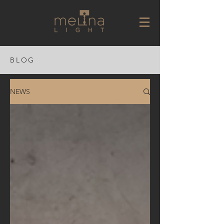
BLOG
NEWS